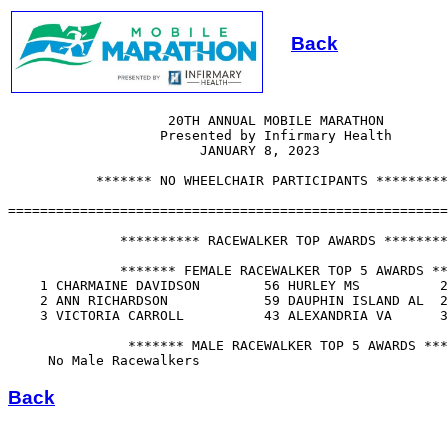
Back
                    20TH ANNUAL MOBILE MARATHON

                   Presented by Infirmary Health       

                        JANUARY 8, 2023

           ******* NO WHEELCHAIR PARTICIPANTS *********
=======================================================
              ********** RACEWALKER TOP AWARDS ********
              ******* FEMALE RACEWALKER TOP 5 AWARDS **
    1 CHARMAINE DAVIDSON        56 HURLEY MS          2
    2 ANN RICHARDSON            59 DAUPHIN ISLAND AL  2
    3 VICTORIA CARROLL          43 ALEXANDRIA VA      3
               ******* MALE RACEWALKER TOP 5 AWARDS ***
Back